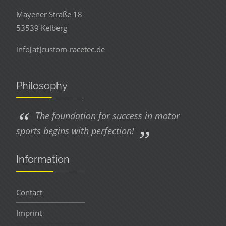
Mayener Straße 18
53539 Kelberg
info[at]custom-racetec.de
Philosophy
The foundation for success in motor
sports begins with perfection!
Information
Contact
Imprint