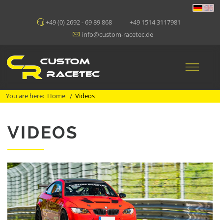
+49 (0) 2692 - 69 89 868
+49 1514 3117981
info@custom-racetec.de
You are here:
Home
Videos
/
VIDEOS