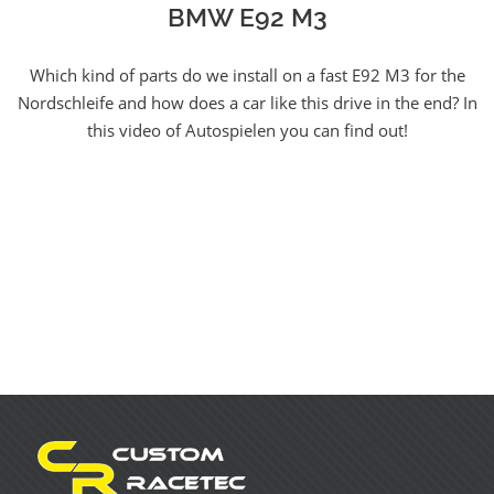
BMW E92 M3
Which kind of parts do we install on a fast E92 M3 for the
Nordschleife and how does a car like this drive in the end? In
this video of Autospielen you can find out!