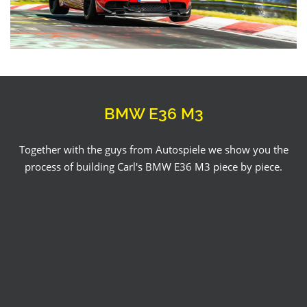
BMW E36 M3
Together with the guys from Autospiele we show you the
process of building Carl's BMW E36 M3 piece by piece.