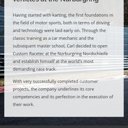
Having started with karting, the first foundations in
the field of motor sports, both in terms of driving
and technology were laid early on. Through the
classic training as a car mechanic and the
subsequent master school, Carl decided to open
Custom Racetec at the Nürburgring Nordschleife
and establish himself at the world's most
demanding race track.
With very successfully completed customer
projects, the company underlines its core
competencies and its perfection in the execution of
their work.