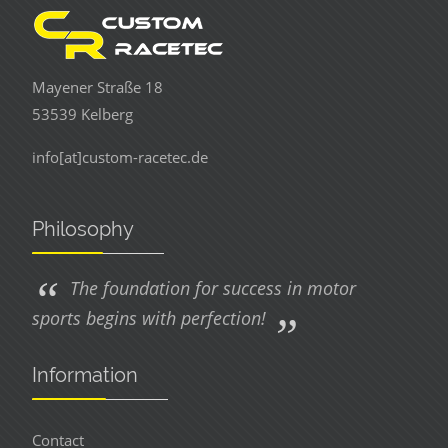
Mayener Straße 18
53539 Kelberg
info[at]custom-racetec.de
Philosophy
The foundation for success in motor
sports begins with perfection!
Information
Contact