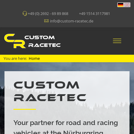
+49 (0) 2692 - 69 89 868
+49 1514 3117981
info@custom-racetec.de
You are here:
Home
CUSTOM
RACETEC
Your partner for road and racing
vehicles at the Nürburgring