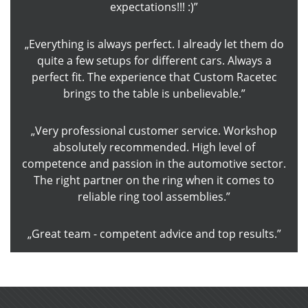
expectations!!! :)
Everything is always perfect. I already let them do
quite a few setups for different cars. Always a
perfect fit. The experience that Custom Racetec
brings to the table is unbelievable.
Very professional customer service. Workshop
absolutely recommended. High level of
competence and passion in the automotive sector.
The right partner on the ring when it comes to
reliable ring tool assemblies.
Great team - competent advice and top results.