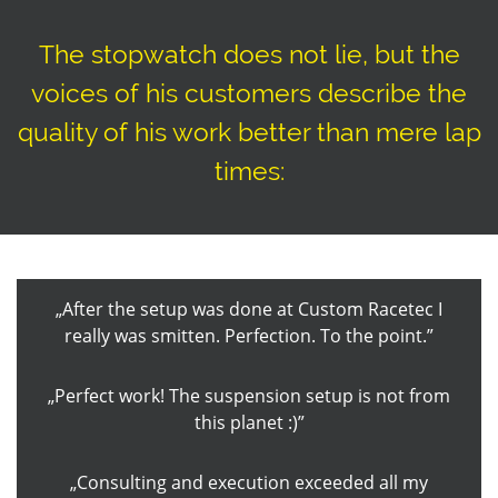
The stopwatch does not lie, but the
voices of his customers describe the
quality of his work better than mere lap
times:
After the setup was done at Custom Racetec I
really was smitten. Perfection. To the point.
Perfect work! The suspension setup is not from
this planet :)
Consulting and execution exceeded all my